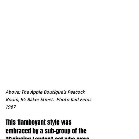
Above: The Apple Boutique's Peacock 
Room, 94 Baker Street.  Photo Karl Ferris 
1967
This flamboyant style was 
embraced by a sub-group of the 