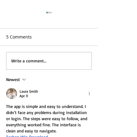
5 Comments
Full of Eastern Promise
Full of Eastern
Write a comment...
Part 2: Abayas, Mens
Part 1: Afghans,
Dresses, Turkish Hareem
and the Hippie T
Newest
Decor and Marrakesh.
Laura Smith
Apr 11
The app is simple and easy to understand. I 
didn’t face any problems during installation 
or login. The steps were easy to follow, and 
everything worked fine. The interface is 
clean and easy to navigate.
Tashan Win Download 