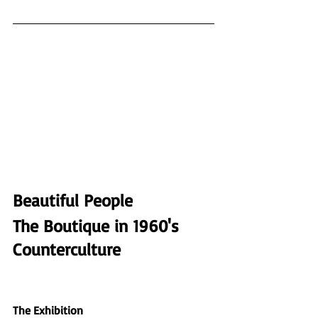
Beautiful People
The Boutique in 1960's 
Counterculture                  
The Exhibition