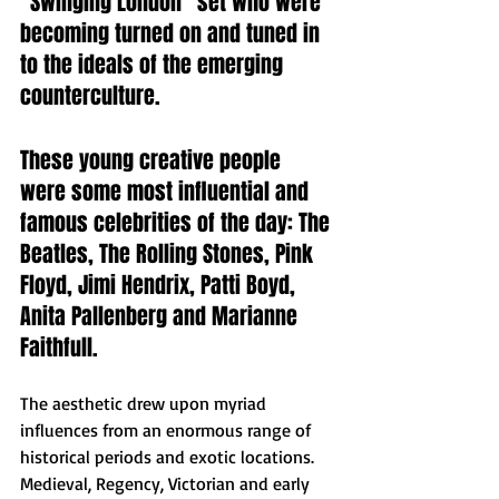
"Swinging London" set who were 
becoming turned on and tuned in 
to the ideals of the emerging 
counterculture. 
These young creative people 
were some most influential and 
famous celebrities of the day: The 
Beatles, The Rolling Stones, Pink 
Floyd, Jimi Hendrix, Patti Boyd, 
Anita Pallenberg and Marianne 
Faithfull.  
The aesthetic drew upon myriad 
influences from an enormous range of 
historical periods and exotic locations. 
Medieval, Regency, Victorian and early 