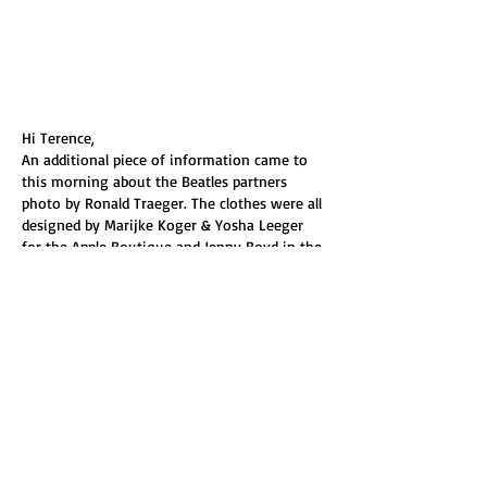
Hi Terence, 
An additional piece of information came to 
this morning about the Beatles partners  
photo by Ronald Traeger. The clothes were all 
designed by Marijke Koger & Yosha Leeger 
for the Apple Boutique and Jenny Boyd in the 
front wears a brightly coloured print as part 
of her outfit.
Anna Buruma, the archivist at Liberty, 
emailed me saying  
"....... you may be 
interested to know that Jenny Boyd is 
wearing a Liberty fabric. It was called Garde…
Show More