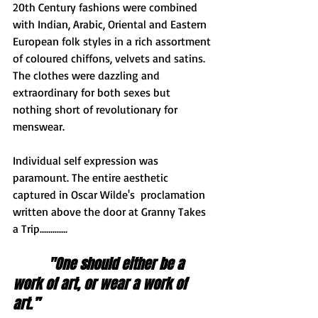
20th Century fashions were combined 
with Indian, Arabic, Oriental and Eastern 
European folk styles in a rich assortment 
of coloured chiffons, velvets and satins. 
The clothes were dazzling and 
extraordinary for both sexes but 
nothing short of revolutionary for 
menswear. 
Individual self expression was 
paramount. The entire aesthetic 
captured in Oscar Wilde's  proclamation 
written above the door at Granny Takes 
a Trip.............   
"One should either be a 
work of art, or wear a work of 
art.”