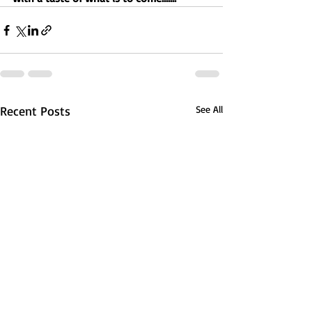
Recent Posts
See All