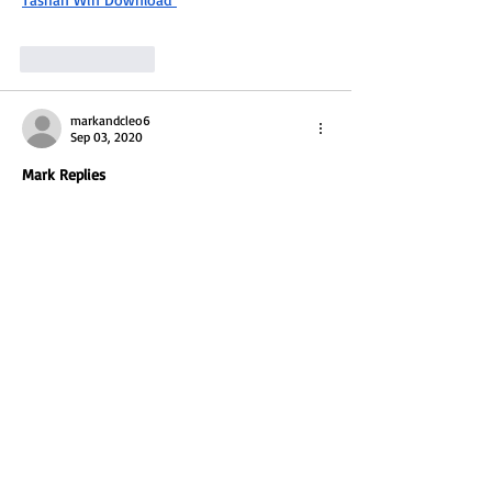
Like
Reply
markandcleo6
Sep 03, 2020
Mark Replies 