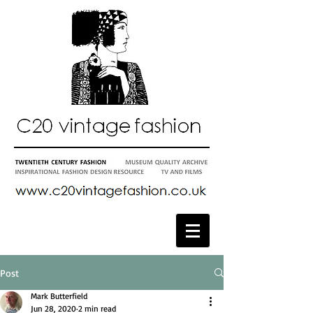
Post
Mark Butterfield
Jun 28, 2020
2 min read