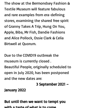
The show at the Bermondsey Fashion & 
Textile Museum will feature fabulous 
and rare examples from era-defining 
stores, examining the shared free spirit 
of Granny Takes A Trip, Hung On You, 
Apple, Biba, Mr Fish, Dandie Fashions 
and Alice Pollock, Ossie Clark & Celia 
Birtwell at Quorum. 
Due to the COVID19 outbreak the 
museum is currently closed . 
Beautiful People, originally scheduled to 
open in July 2020, has been postponed 
and the new dates are:  
                                 3 September 2021 – 
January 2022
But until then we want to tempt you 
with a taste of what is to come.......     