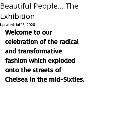
Beautiful People... The
Exhibition
Updated:
Jul 13, 2020
Welcome to our 
celebration of the radical 
and transformative 
fashion which exploded 
onto the streets of 
Chelsea in the mid-Sixties. 